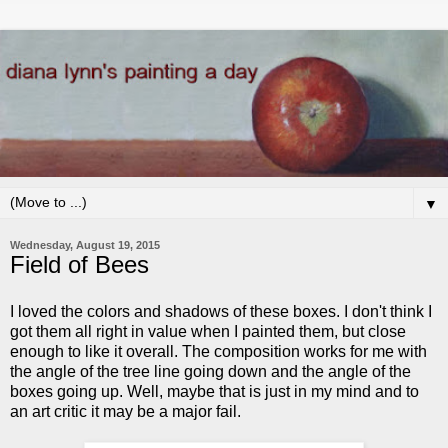
▼
Wednesday, August 19, 2015
Field of Bees
I loved the colors and shadows of these boxes. I don't think I
got them all right in value when I painted them, but close
enough to like it overall. The composition works for me with
the angle of the tree line going down and the angle of the
boxes going up. Well, maybe that is just in my mind and to
an art critic it may be a major fail.