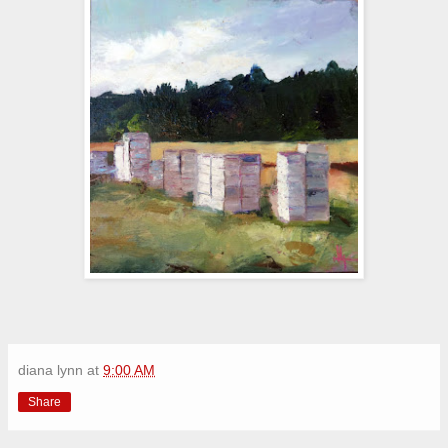
diana lynn
at
9:00 AM
Share