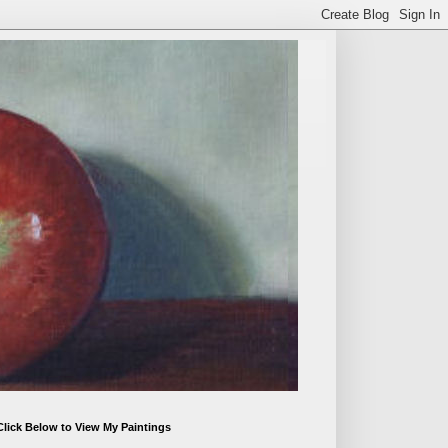
Click Below to View My Paintings