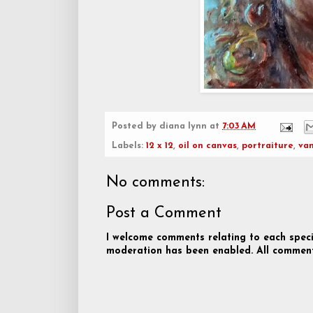
Posted by
diana lynn
at
7:03 AM
Labels:
12 x 12
,
oil on canvas
,
portraiture
,
va
No comments:
Post a Comment
I welcome comments relating to each speci
moderation has been enabled. All comment