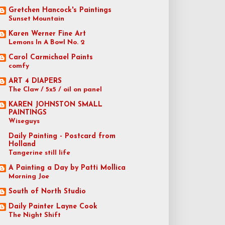
Gretchen Hancock's Paintings
Sunset Mountain
Karen Werner Fine Art
Lemons In A Bowl No. 2
Carol Carmichael Paints
comfy
ART 4 DIAPERS
The Claw / 5x5 / oil on panel
KAREN JOHNSTON SMALL
PAINTINGS
Wiseguys
Daily Painting - Postcard from
Holland
Tangerine still life
A Painting a Day by Patti Mollica
Morning Joe
South of North Studio
Daily Painter Layne Cook
The Night Shift