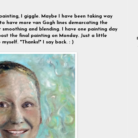
painting, I giggle. Maybe I have been taking way
 to have more van Gogh lines demarcating the
ept smoothing and blending. I have one painting day
ost the final painting on Monday. Just a little
 myself. "Thanks!" I say back. : )