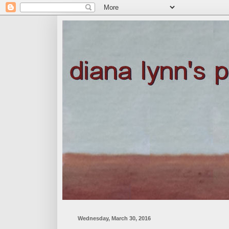
Wednesday, March 30, 2016