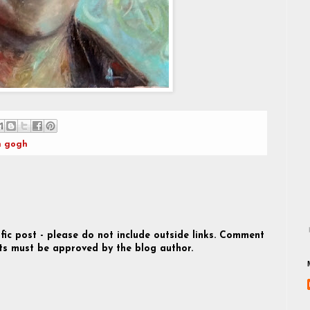
n gogh
fic post - please do not include outside links. Comment
s must be approved by the blog author.