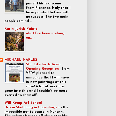
panel This is a scene
from Florence, Italy that I
have painted before with
no success. The two main
people remind ...
Karin Jurick Paints
what I've been working
on...
-
MICHAEL NAPLES
Still Life Invitational
Opening Reception
-
I am
VERY pleased to
announce that I will have
10 new paintings at this
show! A lot of work has
gone into this and I couldn't be more
excited to show off...
Will Kemp Art School
Urban Sketching in Copenhagen
-
It’s
impossible not to pause in Nyhavn.