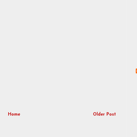
Home
Older Post