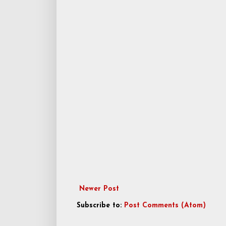
Newer Post
Subscribe to:
Post Comments (Atom)