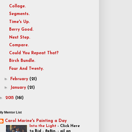
Collage.
Segments.
Time's Up.
Berry Good.
Next Step.
Compare.
Could You Repeat That?
Birch Bundle.
Four And Twenty.
►
February
(21)
►
January
(21)
►
2015
(161)
My Mentor List
Carol Marine's Painting a Day
Into the Light
-
Click Here
to Bid - 8x8in. - oil on