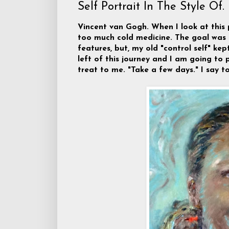
Self Portrait In The Style Of.
Vincent van Gogh. When I look at this 
too much cold medicine. The goal was
features, but, my old "control self" k
left of this journey and I am going to p
treat to me. "Take a few days." I say to