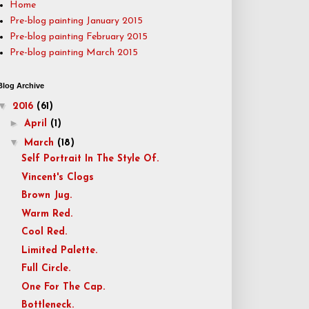
Home
Pre-blog painting January 2015
Pre-blog painting February 2015
Pre-blog painting March 2015
Blog Archive
▼
2016
(61)
►
April
(1)
▼
March
(18)
Self Portrait In The Style Of.
Vincent's Clogs
Brown Jug.
Warm Red.
Cool Red.
Limited Palette.
Full Circle.
One For The Cap.
Bottleneck.