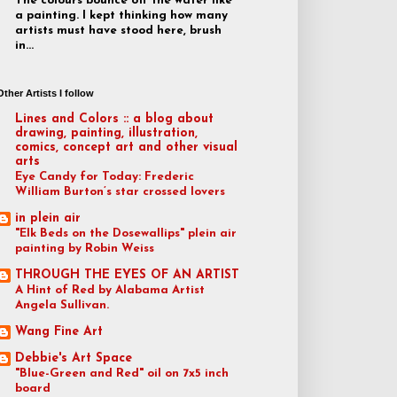
The colours bounce off the water like
a painting. I kept thinking how many
artists must have stood here, brush
in...
Other Artists I follow
Lines and Colors :: a blog about
drawing, painting, illustration,
comics, concept art and other visual
arts
Eye Candy for Today: Frederic
William Burton’s star crossed lovers
in plein air
"Elk Beds on the Dosewallips" plein air
painting by Robin Weiss
THROUGH THE EYES OF AN ARTIST
A Hint of Red by Alabama Artist
Angela Sullivan.
Wang Fine Art
Debbie's Art Space
"Blue-Green and Red" oil on 7x5 inch
board