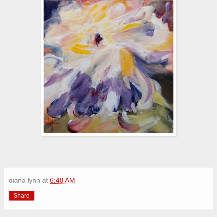
diana lynn
at
6:48 AM
Share