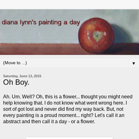
▼
Saturday, June 13, 2015
Oh Boy.
Ah. Um. Well? Oh, this is a flower... thought you might need
help knowing that. I do not know what went wrong here. I
sort of got lost and never did find my way back. But, not
every painting is a proud moment... right? Let's call it an
abstract and then call it a day - or a flower.