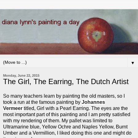
▼
Monday, June 22, 2015
The Girl, The Earring, The Dutch Artist
So many teachers learn by painting the old masters, so I
took a run at the famous painting by
Johannes
Vermeer
titled, Girl with a Pearl Earring. The eyes are the
most important part of this painting and I am pretty satisfied
with my rendering of them. My pallet was limited to
Ultramarine blue, Yellow Ochre and Naples Yellow, Burnt
Umber and a Vermillion, I liked doing this one and might do