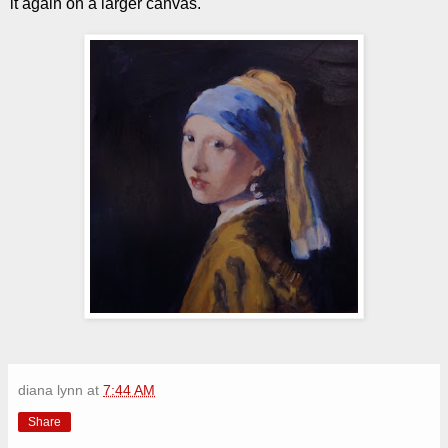
it again on a larger canvas.
diana lynn
at
7:44 AM
Share