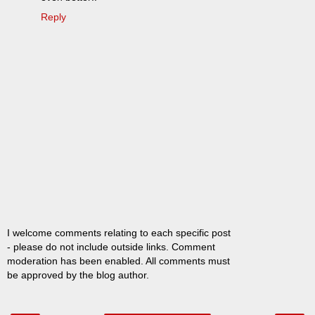
Reply
I welcome comments relating to each specific post
- please do not include outside links. Comment
moderation has been enabled. All comments must
be approved by the blog author.