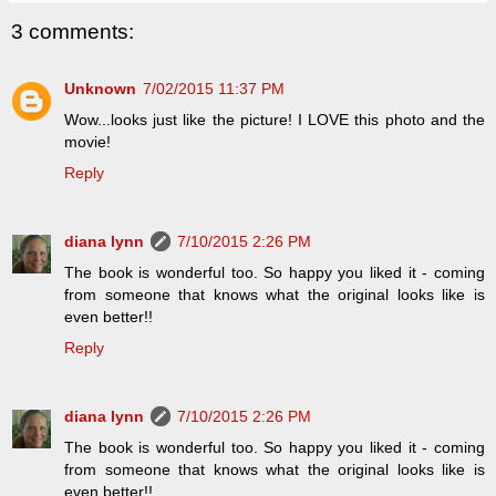
3 comments:
Unknown
7/02/2015 11:37 PM
Wow...looks just like the picture! I LOVE this photo and the
movie!
Reply
diana lynn
7/10/2015 2:26 PM
The book is wonderful too. So happy you liked it - coming
from someone that knows what the original looks like is
even better!!
Reply
diana lynn
7/10/2015 2:26 PM
The book is wonderful too. So happy you liked it - coming
from someone that knows what the original looks like is
even better!!