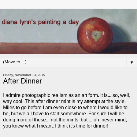
▼
Friday, November 13, 2015
After Dinner
I admire photographic realism as an art form. It is... so, well,
way cool. This after dinner mint is my attempt at the style.
Miles to go before I am even close to where I would like to
be, but we all have to start somewhere. For sure I will be
doing more of these... not the mints, but ... oh, never mind,
you knew what I meant. I think it's time for dinner!