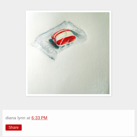
diana lynn
at
6:33 PM
Share